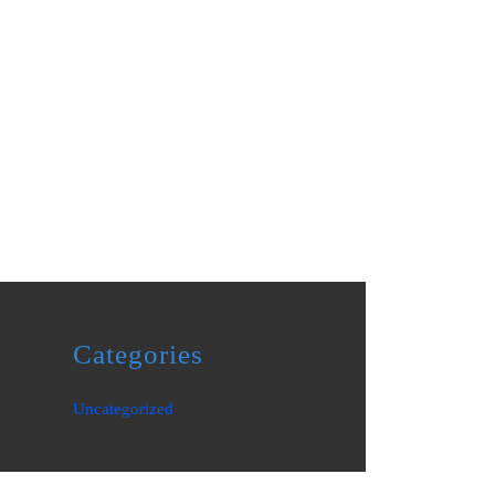
Categories
Uncategorized