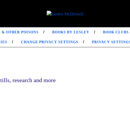
 & OTHER POISONS
BOOKS BY LESLEY
BOOK CLUBS
IES
CHANGE PRIVACY SETTINGS
PRIVACY SETTING
tills, research and more