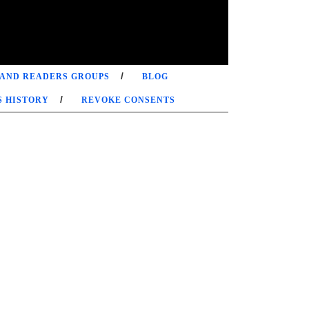
 AND READERS GROUPS
BLOG
S HISTORY
REVOKE CONSENTS