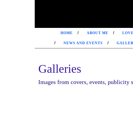
Skip
to
content
HOME
ABOUT ME
LOVE
NEWS AND EVENTS
GALLER
Galleries
Images from covers, events, publicity s