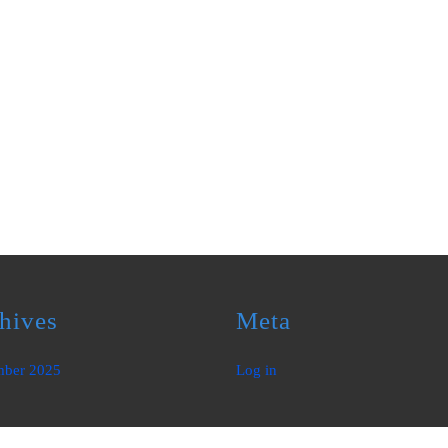
hives
Meta
mber 2025
Log in