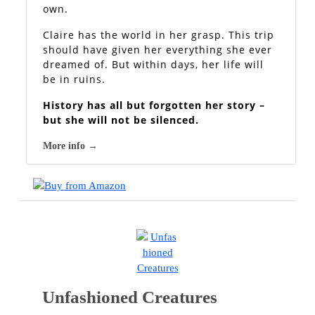
own.
Claire has the world in her grasp. This trip
should have given her everything she ever
dreamed of. But within days, her life will
be in ruins.
History has all but forgotten her story –
but she will not be silenced.
More info →
Unfashioned Creatures