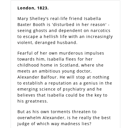
London, 1823.
Mary Shelley's real-life friend Isabella
Baxter Booth is 'disturbed in her reason' -
seeing ghosts and dependent on narcotics
to escape a hellish life with an increasingly
violent, deranged husband.
Fearful of her own murderous impulses
towards him, Isabella flees for her
childhood home in Scotland, where she
meets an ambitious young doctor,
Alexander Balfour. He will stop at nothing
to establish a reputation as a genius in the
emerging science of psychiatry and he
believes that Isabella could be the key to
his greatness.
But as his own torments threaten to
overwhelm Alexander, is he really the best
judge of which way madness lies?