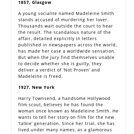
1857, Glasgow
A young socialite named Madeleine Smith
stands accused of murdering her lover.
Thousands wait outside the court to hear
the result. The scandalous nature of the
affair, detailed explicitly in letters
published in newspapers across the world,
has made her case a worldwide sensation.
But when the jury find themselves unable
to decide whether she is guilty, they
deliver a verdict of ‘Not Proven’ and
Madeleine is freed.
1927, New York
Harry Townsend, a handsome Hollywood
film scout, believes he has found the
woman once known as Madeleine Smith. He
wants to tell her story on film for the new
‘talkie’ generation. Since her trial, she has
lived under many names, as a glamorous