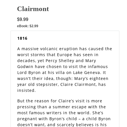
Clairmont
$9.99
eBook:
$2.99
1816
A massive volcanic eruption has caused the
worst storms that Europe has seen in
decades, yet Percy Shelley and Mary
Godwin have chosen to visit the infamous
Lord Byron at his villa on Lake Geneva. It
wasn’t their idea, though: Mary’s eighteen
year old stepsister, Claire Clairmont, has
insisted.
But the reason for Claire’s visit is more
pressing than a summer escape with the
most famous writers in the world. She’s
pregnant with Byron’s child – a child Byron
doesn’t want, and scarcely believes is his