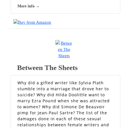
More info →
Between The Sheets
Why did a gifted writer like Sylvia Plath
stumble into a marriage that drove her to
suicide? Why did Hilda Doolittle want to
marry Ezra Pound when she was attracted
to women? Why did Simone De Beauvoir
pimp for Jean-Paul Sartre? The list of the
damages done in each of these sexual
relationships between female writers and