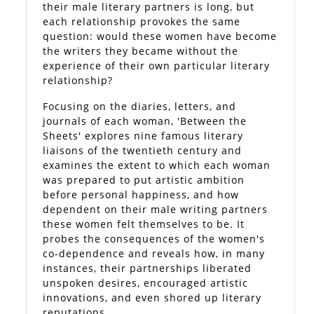
their male literary partners is long, but
each relationship provokes the same
question: would these women have become
the writers they became without the
experience of their own particular literary
relationship?
Focusing on the diaries, letters, and
journals of each woman, 'Between the
Sheets' explores nine famous literary
liaisons of the twentieth century and
examines the extent to which each woman
was prepared to put artistic ambition
before personal happiness, and how
dependent on their male writing partners
these women felt themselves to be. It
probes the consequences of the women's
co-dependence and reveals how, in many
instances, their partnerships liberated
unspoken desires, encouraged artistic
innovations, and even shored up literary
reputations.