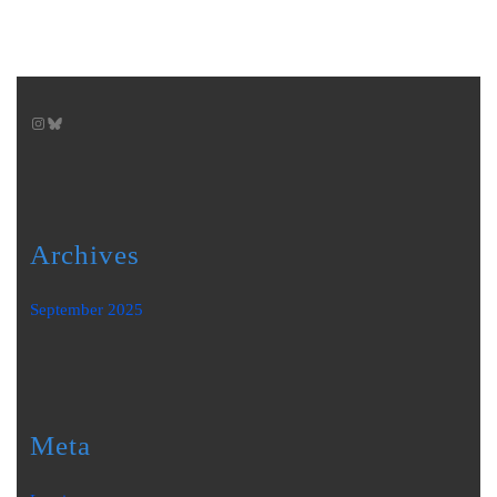
Instagram
Bluesky
Archives
September 2025
Meta