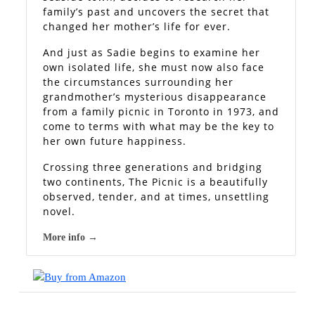
family’s past and uncovers the secret that
changed her mother’s life for ever.
And just as Sadie begins to examine her
own isolated life, she must now also face
the circumstances surrounding her
grandmother’s mysterious disappearance
from a family picnic in Toronto in 1973, and
come to terms with what may be the key to
her own future happiness.
Crossing three generations and bridging
two continents, The Picnic is a beautifully
observed, tender, and at times, unsettling
novel.
More info →