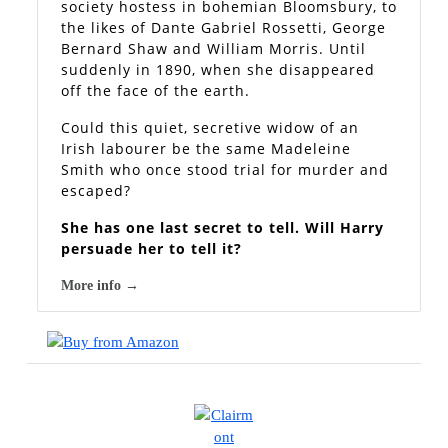
society hostess in bohemian Bloomsbury, to
the likes of Dante Gabriel Rossetti, George
Bernard Shaw and William Morris. Until
suddenly in 1890, when she disappeared
off the face of the earth.
Could this quiet, secretive widow of an
Irish labourer be the same Madeleine
Smith who once stood trial for murder and
escaped?
She has one last secret to tell. Will Harry
persuade her to tell it?
More info →