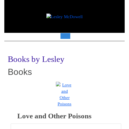
Skip
to
content
Open
Button
Books by Lesley
Books
Love and Other Poisons