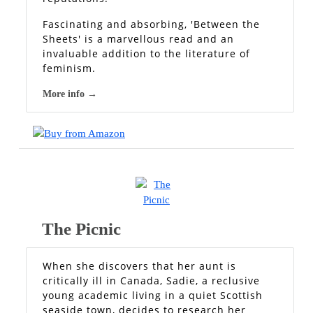
Fascinating and absorbing, 'Between the
Sheets' is a marvellous read and an
invaluable addition to the literature of
feminism.
More info →
The Picnic
When she discovers that her aunt is
critically ill in Canada, Sadie, a reclusive
young academic living in a quiet Scottish
seaside town, decides to research her